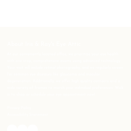
About Iris & Ray's Eye Attic
At our conveniently located office, we prioritize your eye health
with one-stop, comprehensive exams using advanced technology.
Your visit will include retinal photography, and we regularly screen
for common eye diseases like glaucoma and macular
degeneration. Additionally, we offer high quality contacts and a
wide variety of frames to match your individual preferences. Walk
in to shop or schedule your eye appointment now!
Privacy Policy
Accessibility Statement