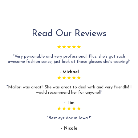
Read Our Reviews
★★★★★
"Very personable and very professional. Plus, she's got such
awesome fashion sense, just look at those glasses she's wearing!"
- Michael
★★★★★
"
Mallori was great!! She was great to deal with and very friendly! I
would recommend her for anyone!
!"
- Tim
★★★★★
"Best eye doc in Iowa !"
- Nicole