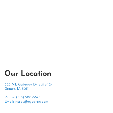
Our Location
825 NE Gateway Dr. Suite 124
Grimes, IA 50111
Phone: (515) 500-6873
Email:
irisray@eyeattic.com