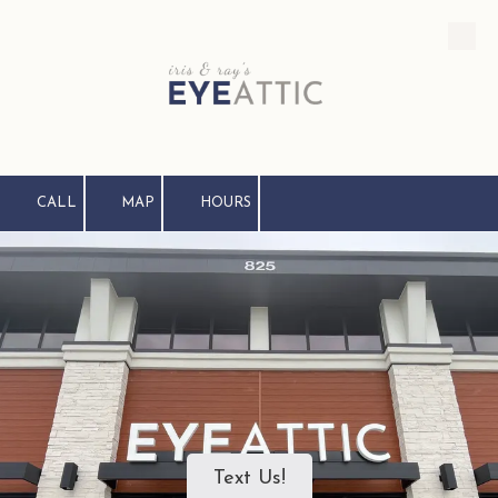
Skip to content
CALL
MAP
HOURS
Text Us!